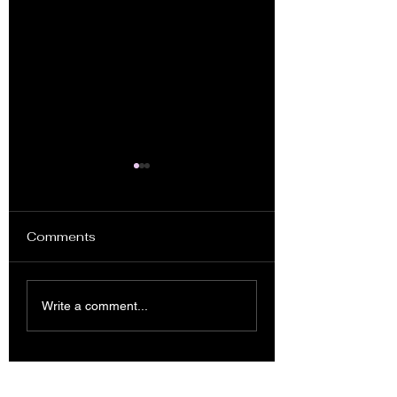
Comments
Planter Box Se
Compilation of
Write a comment...
Woodworking
Project Examples