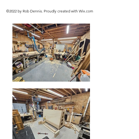
©2022 by Rob Dennis. Proudly created with Wix.com