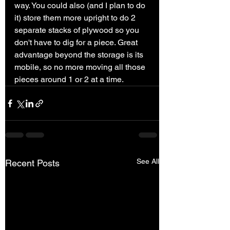
way. You could also (and I plan to do 
it) store them more upright to do 2 
separate stacks of plywood so you 
don't have to dig for a piece. Great 
advantage beyond the storage is its 
mobile, so no more moving all those 
pieces around 1 or 2 at a time. 
See All
Recent Posts