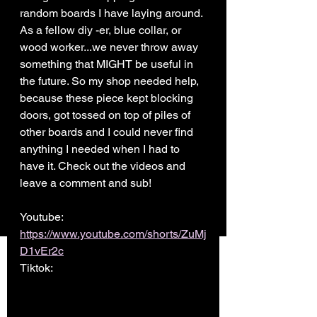
random boards I have laying around. 
As a fellow diy -er, blue collar, or 
wood worker...we never throw away 
something that MIGHT be useful in 
the future. So my shop needed help, 
because these piece kept blocking 
doors, got tossed on top of piles of 
other boards and I could never find 
anything I needed when I had to 
have it. Check out the videos and 
leave a comment and sub! 
Youtube: 
https://www.youtube.com/shorts/ZuMj
D1vEr2c
Tiktok: 