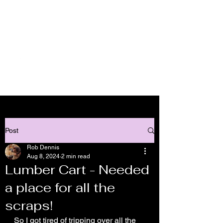
Lick Log Acres - Custom
Wood Working
Cart
Post
Rob Dennis
Aug 8, 2024
2 min read
Lumber Cart - Needed
a place for all the
scraps!
So I got tired of tripping over all the 