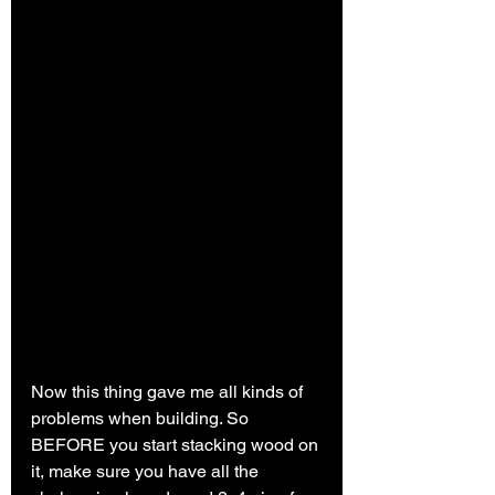
Now this thing gave me all kinds of 
problems when building. So 
BEFORE you start stacking wood on 
it, make sure you have all the 