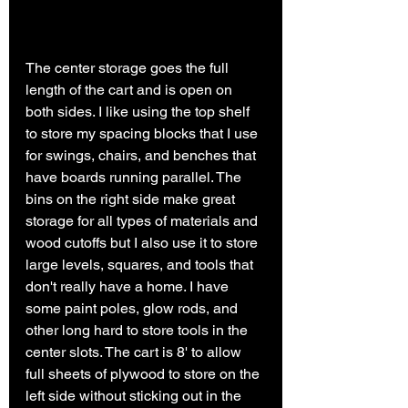
The center storage goes the full 
length of the cart and is open on 
both sides. I like using the top shelf 
to store my spacing blocks that I use 
for swings, chairs, and benches that 
have boards running parallel. The 
bins on the right side make great 
storage for all types of materials and 
wood cutoffs but I also use it to store 
large levels, squares, and tools that 
don't really have a home. I have 
some paint poles, glow rods, and 
other long hard to store tools in the 
center slots. The cart is 8' to allow 
full sheets of plywood to store on the 
left side without sticking out in the 