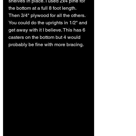
shelves in place. I used 2x4 pine for 
the bottom at a full 8 foot length. 
Then 3/4" plywood for all the others. 
You could do the uprights in 1/2" and 
get away with it I believe. This has 6 
casters on the bottom but 4 would 
probably be fine with more bracing. 