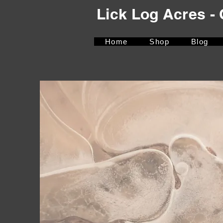
Lick Log Acres 
Home
Shop
Blog