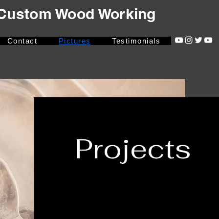
- Custom Wood Working
Contact
Pictures
Testimonials
Projects